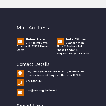
Mail Address
United States:
India:
756, near
211 S Bumby Ave,
Vyapar Kendra,
Orlando, FL 32803, United
Block C, Sushant Lok
States
Phase I, Sector 43
Gurgaon, Haryana 122002
Contact Details
756, near Vyapar Kendra, Block C, Sushant Lok
Phase I, Sector 43 Gurgaon, Haryana 122002
070420 20469
info@new.cogniable.tech
Social Link